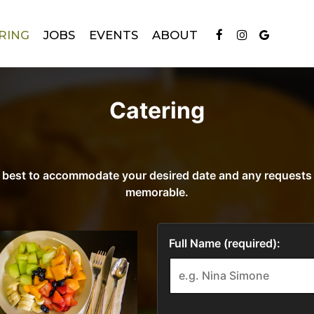
RING
JOBS
EVENTS
ABOUT