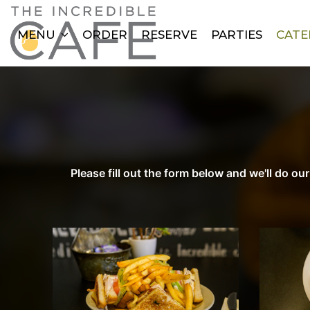
MENU
ORDER
RESERVE
PARTIES
CATE