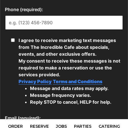
ORDER
RESERVE
JOBS
PARTIES
CATERING